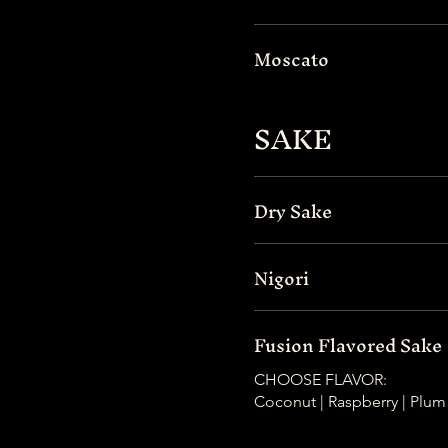
Moscato
SAKE
Dry Sake
Nigori
Fusion Flavored Sake
CHOOSE FLAVOR:
Coconut | Raspberry | Plum 