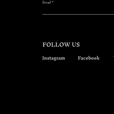
Email
FOLLOW US
Instagram
Facebook