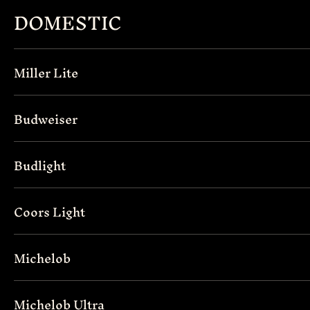
DOMESTIC
Miller Lite
Budweiser
Budlight
Coors Light
Michelob
Michelob Ultra