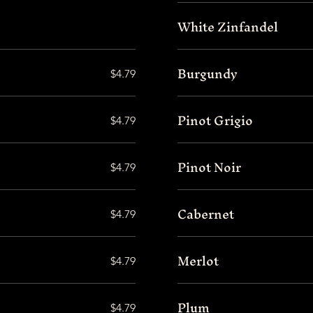
White Zinfandel
Burgundy
$4.79
Pinot Grigio
$4.79
Pinot Noir
$4.79
Cabernet
$4.79
Merlot
$4.79
Plum
$4.79