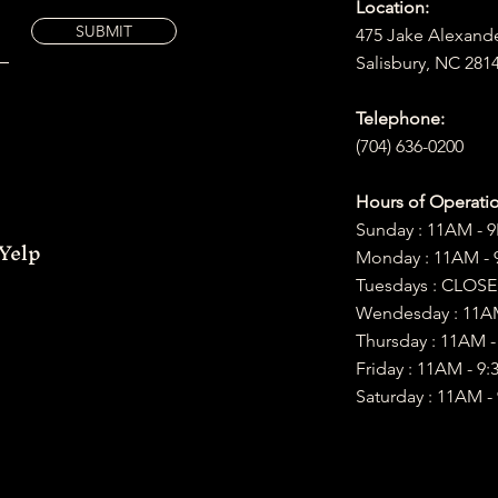
Location:
SUBMIT
475 Jake Alexand
Salisbury, NC 281
Telephone:
(704) 636-0200
Hours of Operatio
Sunday : 11AM - 
Yelp
Monday : 11AM -
Tuesdays : CLOS
Wendesday : 11A
Thursday : 11AM 
Friday : 11AM
- 9:
Saturday :​ 11AM -