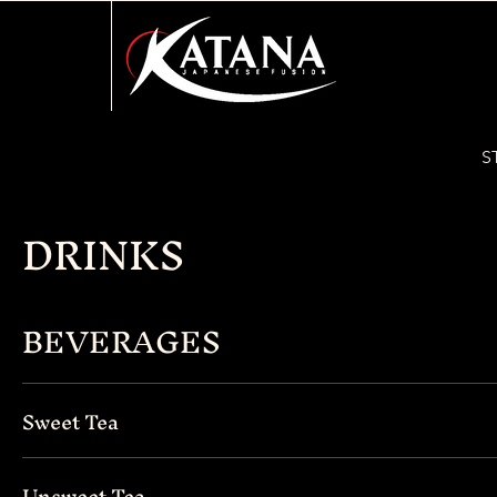
S
DRINKS
BEVERAGES
Sweet Tea
Unsweet Tea