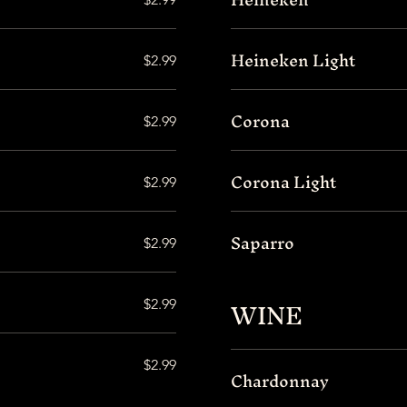
Heineken Light
$2.99
Corona
$2.99
Corona Light
$2.99
Saparro
$2.99
WINE
$2.99
$2.99
Chardonnay