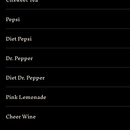
Pepsi
Diet Pepsi
Dr. Pepper
Diet Dr. Pepper
Pink Lemonade
Cheer Wine