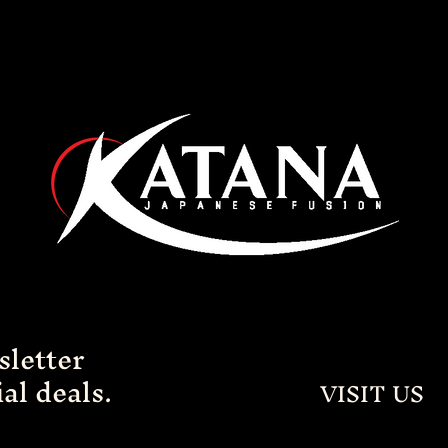
sletter
al deals.
VISIT US