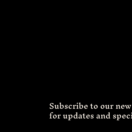
Subscribe to our new
for updates and speci