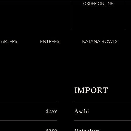
ORDER ONLINE
TARTERS
ENTREES
KATANA BOWLS
IMPORT
Asahi
$2.99
Heineken
$2.99