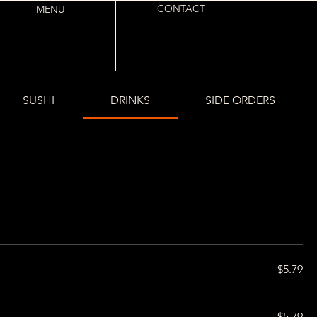
CONTACT
MENU
SUSHI
DRINKS
SIDE ORDERS
$5.79
$5.79