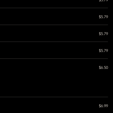
$5.79
$5.79
$5.79
$6.50
$6.99