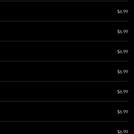
$6.99
$6.99
$6.99
$6.99
$6.99
$6.99
$6.99