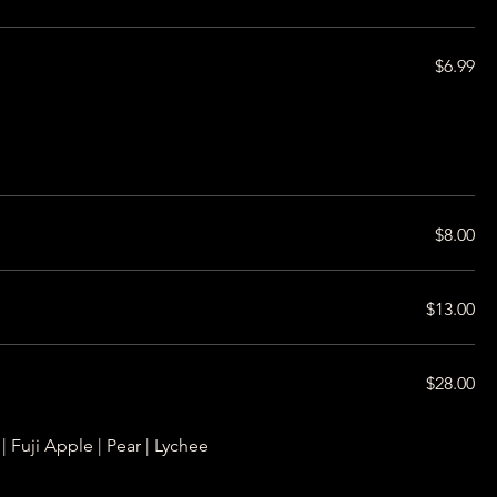
$6.99
$8.00
$13.00
$28.00
| Fuji Apple | Pear | Lychee