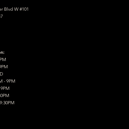
er Blvd W #101
47
n:
9PM
 9PM
ED
M - 9PM
- 9PM
30PM
 9:30PM​