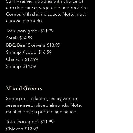
Stir fry ramen noodles with choice of
cooking sauce, vegetable and protein.
Comes with shrimp sauce. Note: must
choose a protein.
Tofu (non-gmo)
$11.99
Steak
$14.59
BBQ Beef Skewers
$13.99
Shrimp Kabob
$16.59
Chicken
$12.99
Shrimp
$14.59
Mixed Greens
Spring mix, cilantro, crispy wonton,
sesame seed, sliced almonds. Note:
must choose a protein and sauce.
Tofu (non-gmo)
$11.99
Chicken
$12.99