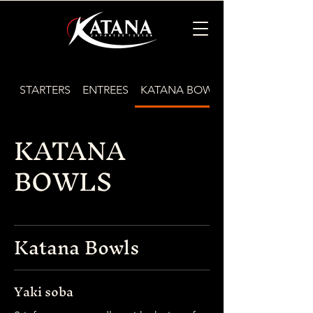
STARTERS
ENTREES
KATANA BOWLS
KATANA
BOWLS
Katana Bowls
Yaki soba