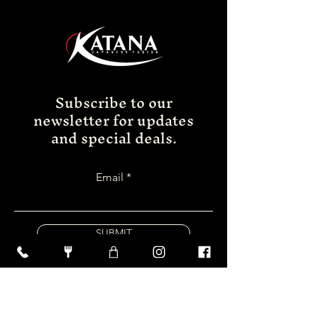
Subscribe to our
newsletter for updates
and special deals.
Email
SUBMIT
FOLLOW US