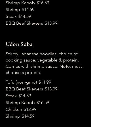
Shrimp Kabob
$16.59
Shrimp
$14.59
Steak
$14.59
BBQ Beef Skewers
$13.99
Udon Soba
Stir fry Japanese noodles, choice of
cooking sauce, vegetable & protein.
Comes with shrimp sauce. Note: must
choose a protein.
Tofu (non-gmo)
$11.99
BBQ Beef Skewers
$13.99
Steak
$14.59
Shrimp Kabob
$16.59
Chicken
$12.99
Shrimp
$14.59