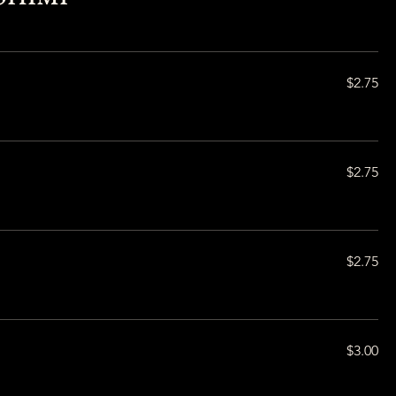
$2.75
$2.75
$2.75
$3.00