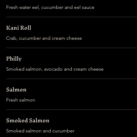
Fresh water eel, cucumber and eel sauce
Kani Roll
Crab, cucumber and cream cheese
Philly
Smoked salmon, avocado and cream cheese
Salmon
Fresh salmon
Smoked Salmon
Smoked salmon and cucumber