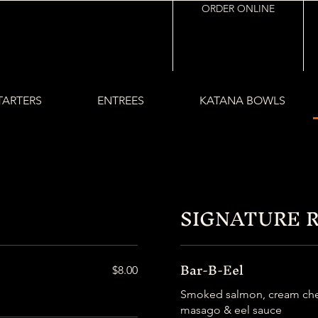
ORDER ONLINE
TARTERS
ENTREES
KATANA BOWLS
SIGNATURE 
Bar-B-Eel
$8.00
Smoked salmon, cream chee
masago & eel sauce