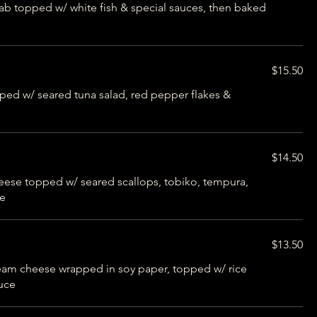
b topped w/ white fish & special sauces, then baked
$15.50
ped w/ seared tuna salad, red pepper flakes &
$14.50
eese topped w/ seared scallops, tobiko, tempura,
ce
$13.50
eam cheese wrapped in soy paper, topped w/ rice
auce