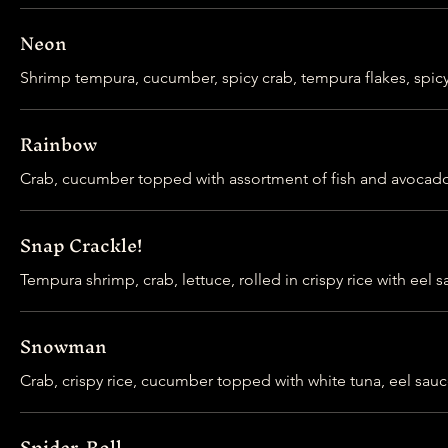
Neon
Shrimp tempura, cucumber, spicy crab, tempura flakes, spic
Rainbow
Crab, cucumber topped with assortment of fish and avocad
Snap Crackle!
Tempura shrimp, crab, lettuce, rolled in crispy rice with eel
Snowman
Crab, crispy rice, cucumber topped with white tuna, eel sauc
Spider-Roll