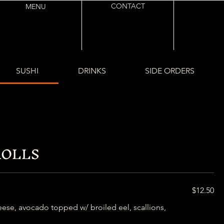
CONTACT
MENU
SUSHI
DRINKS
SIDE ORDERS
ROLLS
$12.50
se, avocado topped w/ broiled eel, scallions,