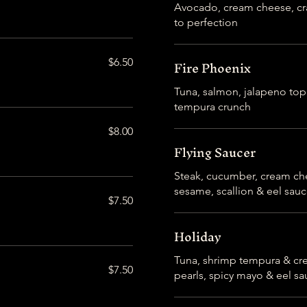
Avocado, cream cheese, cra
to perfection
Fire Phoenix
$6.50
Tuna, salmon, jalapeno top
tempura crunch
$8.00
Flying Saucer
Steak, cucumber, cream ch
sesame, scallion & eel sau
$7.50
Holiday
Tuna, shrimp tempura & cr
$7.50
pearls, spicy mayo & eel s