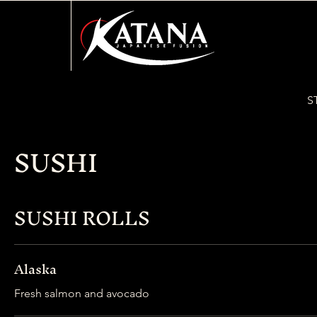
S
SUSHI
SUSHI ROLLS
Alaska
Fresh salmon and avocado