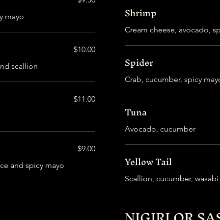
Shrimp
cy mayo
Cream cheese, avocado, s
$10.00
Spider
nd scallion
Crab, cucumber, spicy may
$11.00
Tuna
Avocado, cucumber
$9.00
Yellow Tail
uce and spicy mayo
Scallion, cucumber, wasab
NIGIRI OR SA