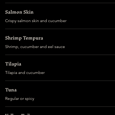
Salmon Skin
Crispy salmon skin and cucumber
Shrimp Tempura
Shrimp, cucumber and eel sauce
Tilapia
Tilapia and cucumber
Tuna
Regular or spicy