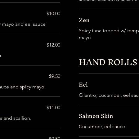
$10.00
Zen
y mayo and eel sauce
Spicy tuna topped w/ tempu
mayo
$12.00
o.
HAND ROLLS
$9.50
Eel
 sauce and spicy mayo.
Cilantro, cucumber, eel sa
$11.00
Salmon Skin
e and scallion.
Cucumber, eel sauce
$9.50