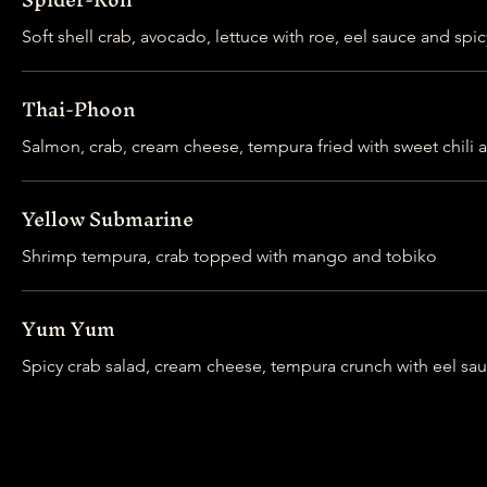
Soft shell crab, avocado, lettuce with roe, eel sauce and spi
Thai-Phoon
Salmon, crab, cream cheese, tempura fried with sweet chili a
Yellow Submarine
Shrimp tempura, crab topped with mango and tobiko
Yum Yum
Spicy crab salad, cream cheese, tempura crunch with eel sa