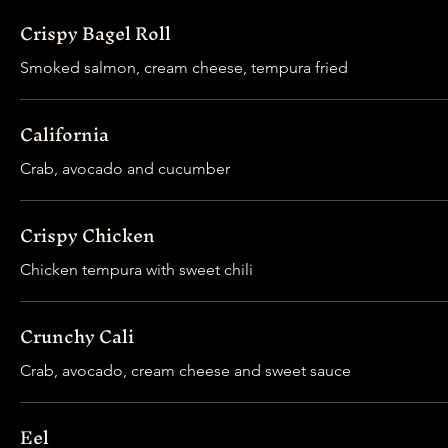
Crispy Bagel Roll
Smoked salmon, cream cheese, tempura fried
California
Crab, avocado and cucumber
Crispy Chicken
Chicken tempura with sweet chili
Crunchy Cali
Crab, avocado, cream cheese and sweet sauce
Eel