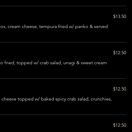
$13.50
nos, cream cheese, tempura fried w/ panko & served
$12.50
 fried, topped w/ crab salad, unagi & sweet cream
$12.50
cheese topped w/ baked spicy crab salad, crunchies,
$12.50