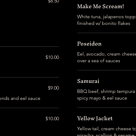
$8.50
Make Me Scream!
White tuna, jalapenos topp
finished w/ bonito flakes
Poseidon
Eel, avocado, cream chees
$10.00
over a sea of sauces
Samurai
$9.00
BBQ beef, shrimp tempura t
spicy mayo & eel sauce
Yellow Jacket
$10.00
Yellow tail, cream cheese t
sriracha, scallion & sesame