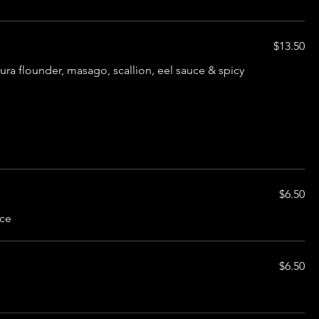
$13.50
ra flounder, masago, scallion, eel sauce & spicy
$6.50
uce
$6.50