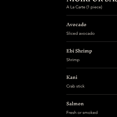
A La Carte (1 piece)
Avocado
Sliced avocado
Ebi Shrimp
Shrimp
Kani
Crab stick
Salmon
Fresh or smoked