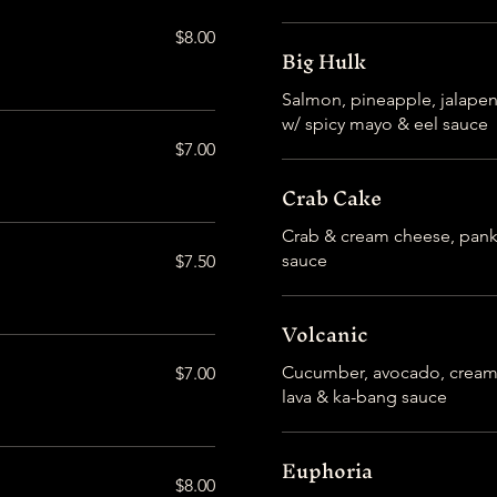
$8.00
Big Hulk
Salmon, pineapple, jalape
w/ spicy mayo & eel sauce
$7.00
Crab Cake
Crab & cream cheese, panko
sauce
$7.50
Volcanic
Cucumber, avocado, cream 
$7.00
lava & ka-bang sauce
Euphoria
$8.00