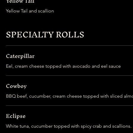
Yellow Tail
Yellow Tail and scallion
SPECIALTY ROLLS
Caterpillar
Eel, cream cheese topped with avocado and eel sauce
Cowboy
Eclipse
White tuna, cucumber topped with spicy crab and scallions.