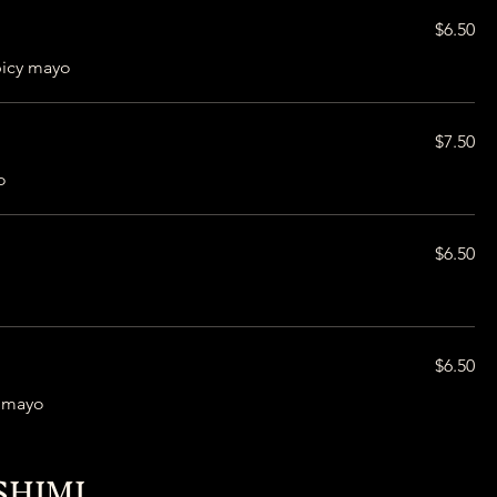
$6.50
picy mayo
$7.50
o
$6.50
$6.50
i mayo
SHIMI