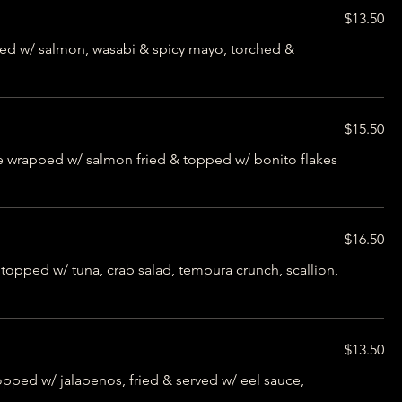
$13.50
ed w/ salmon, wasabi & spicy mayo, torched &
$15.50
e wrapped w/ salmon fried & topped w/ bonito flakes
$16.50
opped w/ tuna, crab salad, tempura crunch, scallion,
$13.50
opped w/ jalapenos, fried & served w/ eel sauce,