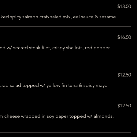
$13.50
baked spicy salmon crab salad mix, eel sauce & sesame
$16.50
 w/ seared steak filet, crispy shallots, red pepper
$12.50
 crab salad topped w/ yellow fin tuna & spicy mayo
$12.50
eam cheese wrapped in soy paper topped w/ almonds,