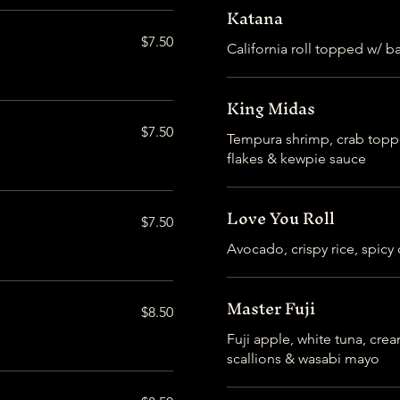
Katana
$7.50
California roll topped w/ 
King Midas
$7.50
Tempura shrimp, crab topped
flakes & kewpie sauce
Love You Roll
$7.50
Avocado, crispy rice, spicy
Master Fuji
$8.50
Fuji apple, white tuna, cr
scallions & wasabi mayo