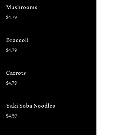
Mushrooms
$4.79
Broccoli
$4.79
Carrots
$4.79
Yaki Soba Noodles
$4.59