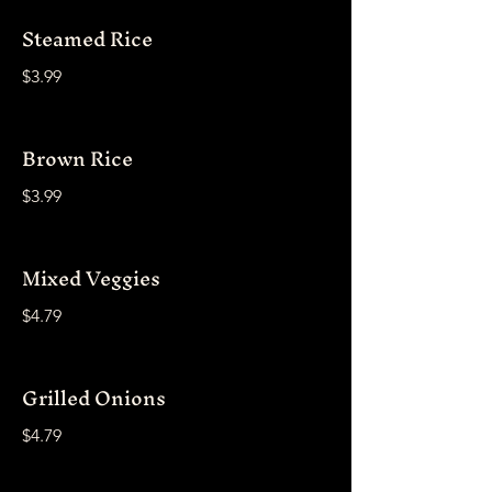
Steamed Rice
$3.99
Brown Rice
$3.99
Mixed Veggies
$4.79
Grilled Onions
$4.79