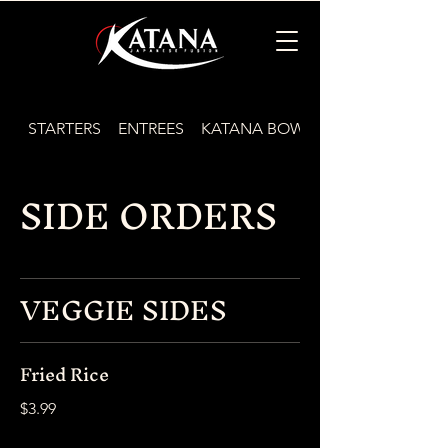
STARTERS
ENTREES
KATANA BOWLS
SIDE ORDERS
VEGGIE SIDES
Fried Rice
$3.99