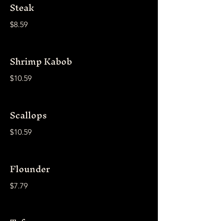
Steak
$8.59
Shrimp Kabob
$10.59
Scallops
$10.59
Flounder
$7.79