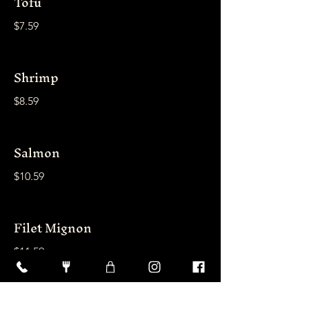
Tofu
$7.59
Shrimp
$8.59
Salmon
$10.59
Filet Mignon
$11.59