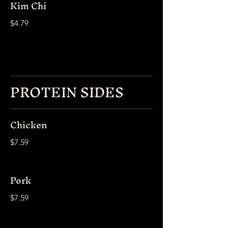
Kim Chi
$4.79
PROTEIN SIDES
Chicken
$7.59
Pork
$7.59